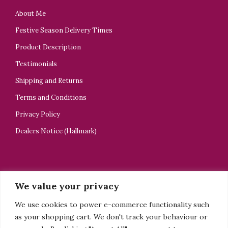
About Me
Festive Season Delivery Times
Product Description
Testimonials
Shipping and Returns
Terms and Conditions
Privacy Policy
Dealers Notice (Hallmark)
CONTACT US
We value your privacy
ELELTA Bijoux
We use cookies to power e-commerce functionality such
+44 7918505928
as your shopping cart. We don't track your behaviour or
tsedey@elelta.com