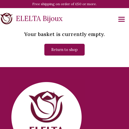
Free shipping on order of £50 or more.
ELELTA Bijoux
Your basket is currently empty.
Return to shop