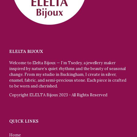
ELELTA BIJOUX
Welcome to Elelta Bijoux — I’m Tsedey, a jewellery maker
inspired by nature’s quiet rhythms and the beauty of seasonal
change. From my studio in Buckingham, I create in silver,
enamel, fabric, and semi-precious stone. Each piece is crafted
to be worn and cherished.
Copyright ELELTA Bijoux 2023 - All Rights Reserved
QUICK LINKS
Home