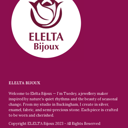
ELELTA BIJOUX
Welcome to Elelta Bijoux — I’m Tsedey, a jewellery maker
inspired by nature’s quiet rhythms and the beauty of seasonal
change. From my studio in Buckingham, I create in silver,
enamel, fabric, and semi-precious stone. Each piece is crafted
to be worn and cherished.
Copyright ELELTA Bijoux 2023 - All Rights Reserved