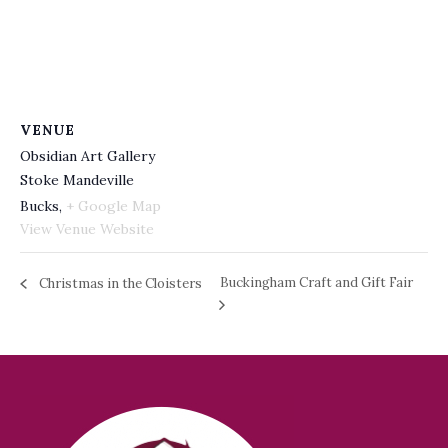
VENUE
Obsidian Art Gallery
Stoke Mandeville
Bucks
,
+ Google Map
View Venue Website
Buckingham Craft and Gift Fair
Christmas in the Cloisters