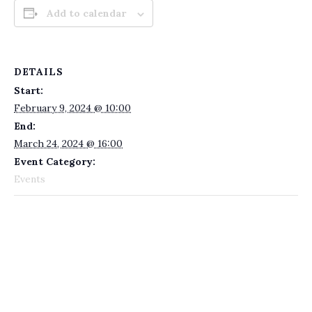
Add to calendar
DETAILS
Start:
February 9, 2024 @ 10:00
End:
March 24, 2024 @ 16:00
Event Category:
Events