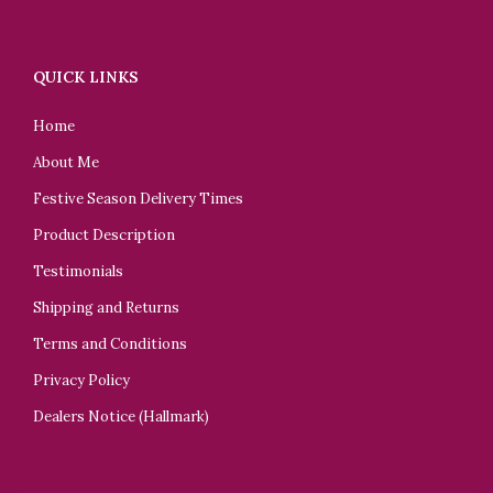
QUICK LINKS
Home
About Me
Festive Season Delivery Times
Product Description
Testimonials
Shipping and Returns
Terms and Conditions
Privacy Policy
Dealers Notice (Hallmark)