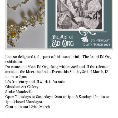
I am so delighted to be part of this wonderful – The Art of Ed Org
exhibition.
Do come and Meet Ed Org along with myself and all the talented
artist at the Meet the Artist Event this Sunday 3rd of March, 12
noon to 2pm.
It’s free entry and all work is for sale.
Obsidian Art Gallery
Stoke Mandeville
Open Tuesdays to Saturdays 10am to 4pm & Sundays 12noon to
4pm (closed Mondays).
Continues until 24th March.