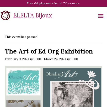
Free shipping on order of £50 or more.
ELELTA Bijoux
This event has passed.
The Art of Ed Org Exhibition
February 9, 2024 @ 10:00
-
March 24, 2024 @ 16:00