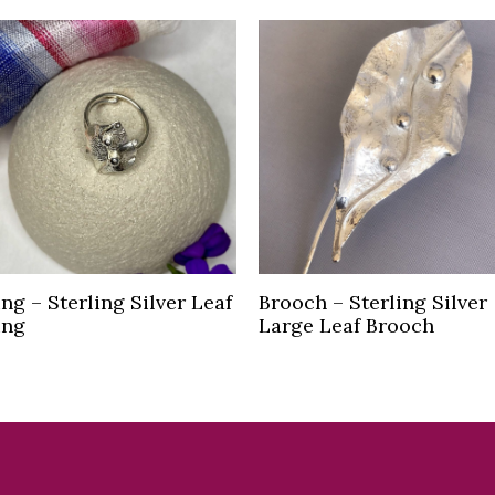
Read more
Read more
ing – Sterling Silver Leaf
Brooch – Sterling Silver
ing
Large Leaf Brooch