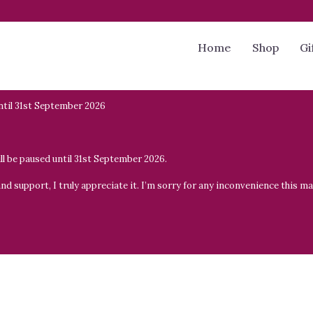
Home
Shop
Gi
til 31st September 2026
will be paused until 31st September 2026.
 support, I truly appreciate it. I’m sorry for any inconvenience this may 