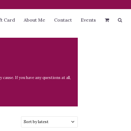
ft Card
About Me
Contact
Events
cause. If you have any questions at all,