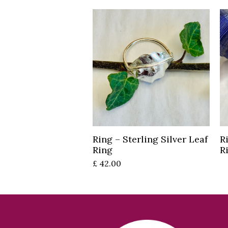
Read more
Ring – Sterling Silver Leaf
R
Ring
R
£
42.00