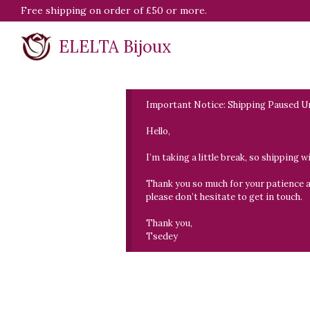
Free shipping on order of £50 or more.
ELELTA Bijoux
Important Notice: Shipping Paused Un
Hello,
I’m taking a little break, so shipping 
Thank you so much for your patience and
please don’t hesitate to get in touch.
Thank you,
Tsedey