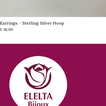
Earrings – Sterling Silver Hoop
£
36.00