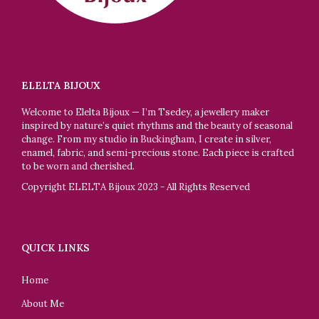
ELELTA BIJOUX
Welcome to Elelta Bijoux — I’m Tsedey, a jewellery maker
inspired by nature’s quiet rhythms and the beauty of seasonal
change. From my studio in Buckingham, I create in silver,
enamel, fabric, and semi-precious stone. Each piece is crafted
to be worn and cherished.
Copyright ELELTA Bijoux 2023 - All Rights Reserved
QUICK LINKS
Home
About Me