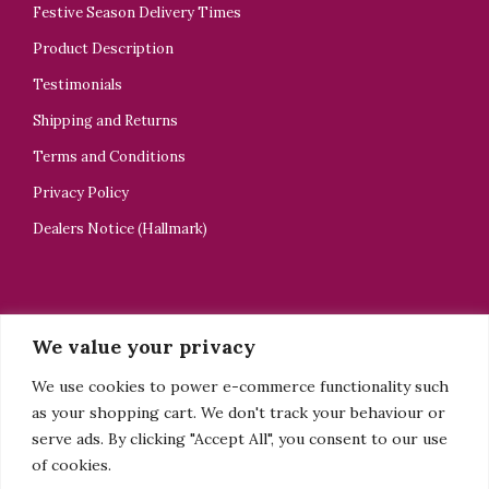
Festive Season Delivery Times
Product Description
Testimonials
Shipping and Returns
Terms and Conditions
Privacy Policy
Dealers Notice (Hallmark)
CONTACT US
We value your privacy
ELELTA Bijoux
We use cookies to power e-commerce functionality such
+44 7918505928
as your shopping cart. We don't track your behaviour or
tsedey@elelta.com
serve ads. By clicking "Accept All", you consent to our use
of cookies.