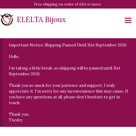
Free shipping on order of £50 or more.
ELELTA Bijoux
Important Notice: Shipping Paused Until 31st September 2026
Hello,
I’m taking a little break, so shipping will be paused until 31st
September 2026.
Thank you so much for your patience and support, I truly
appreciate it. I’m sorry for any inconvenience this may cause. If
you have any questions at all, please don’t hesitate to get in
touch.
Thank you,
Tsedey