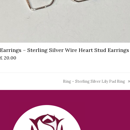
Earrings – Sterling Silver Wire Heart Stud Earrings
£
20.00
Ring – Sterling Silver Lily Pad Ring
next
post: