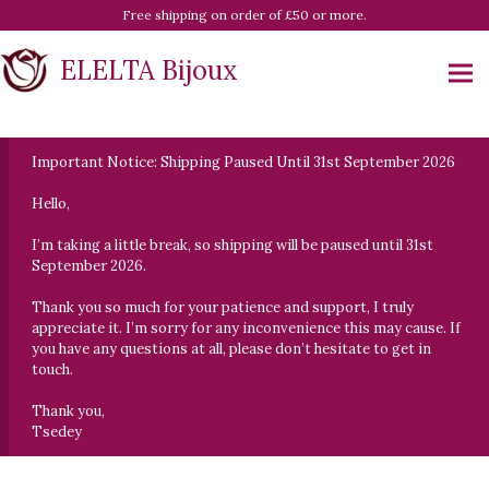
Free shipping on order of £50 or more.
ELELTA Bijoux
Important Notice: Shipping Paused Until 31st September 2026
Hello,
I’m taking a little break, so shipping will be paused until 31st
September 2026.
Thank you so much for your patience and support, I truly
appreciate it. I’m sorry for any inconvenience this may cause. If
you have any questions at all, please don’t hesitate to get in
touch.
Thank you,
Tsedey