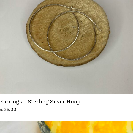
Earrings – Sterling Silver Hoop
£
36.00