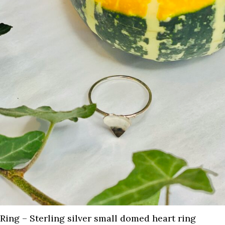
Ring – Sterling silver small domed heart ring