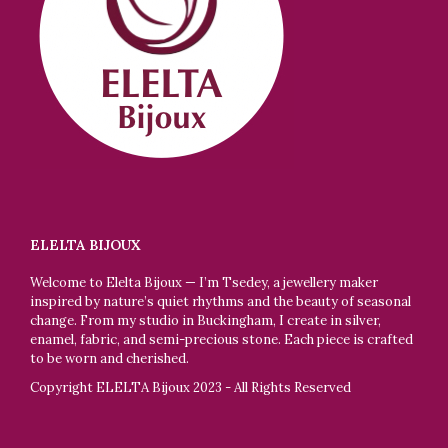
ELELTA BIJOUX
Welcome to Elelta Bijoux — I’m Tsedey, a jewellery maker
inspired by nature’s quiet rhythms and the beauty of seasonal
change. From my studio in Buckingham, I create in silver,
enamel, fabric, and semi-precious stone. Each piece is crafted
to be worn and cherished.
Copyright ELELTA Bijoux 2023 - All Rights Reserved