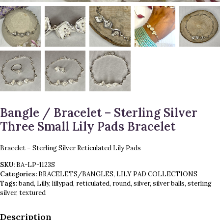
Bangle / Bracelet – Sterling Silver
Three Small Lily Pads Bracelet
Bracelet – Sterling Silver Reticulated Lily Pads
SKU:
BA-LP-1123S
Categories:
BRACELETS/BANGLES
,
LILY PAD COLLECTIONS
Tags:
band
,
Lilly
,
lillypad
,
reticulated
,
round
,
silver
,
silver balls
,
sterling
silver
,
textured
Description