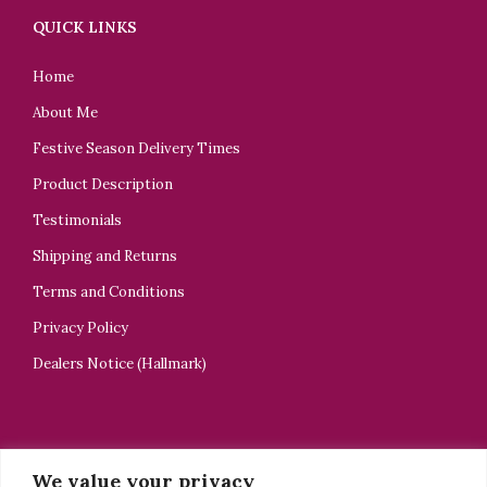
QUICK LINKS
Home
About Me
Festive Season Delivery Times
Product Description
Testimonials
Shipping and Returns
Terms and Conditions
Privacy Policy
Dealers Notice (Hallmark)
CONTACT US
We value your privacy