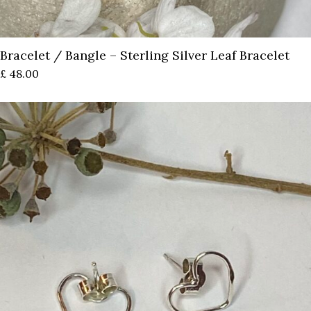
Bracelet / Bangle – Sterling Silver Leaf Bracelet
£
48.00