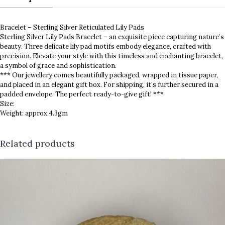
Bracelet – Sterling Silver Reticulated Lily Pads
Sterling Silver Lily Pads Bracelet – an exquisite piece capturing nature’s
beauty. Three delicate lily pad motifs embody elegance, crafted with
precision. Elevate your style with this timeless and enchanting bracelet,
a symbol of grace and sophistication.
*** Our jewellery comes beautifully packaged, wrapped in tissue paper,
and placed in an elegant gift box. For shipping, it’s further secured in a
padded envelope. The perfect ready-to-give gift! ***
Size:
Weight: approx 4.3gm
Related products