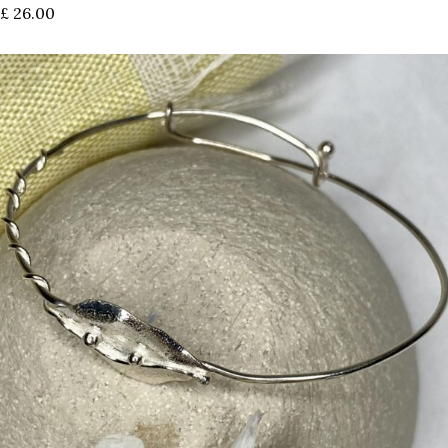
£
26.00