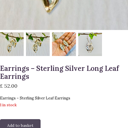
Earrings – Sterling Silver Long Leaf
Earrings
£
52.00
Earrings – Sterling Silver Leaf Earrings
1 in stock
Add to basket