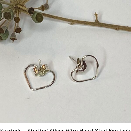
Earrings – Sterling Silver Wire Heart Stud Earrings