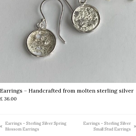
Earrings – Handcrafted from molten sterling silver
£
36.00
Earrings – Sterling Silver Spring
Earrings – Sterling Silver
previous
next
Blossom Earrings
Small Stud Earrings
post:
post: