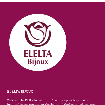
ELELTA BIJOUX
Welcome to Elelta Bijoux — I’m Tsedey, a jewellery maker
inspired by nature’s quiet rhythms and the beauty of seasonal