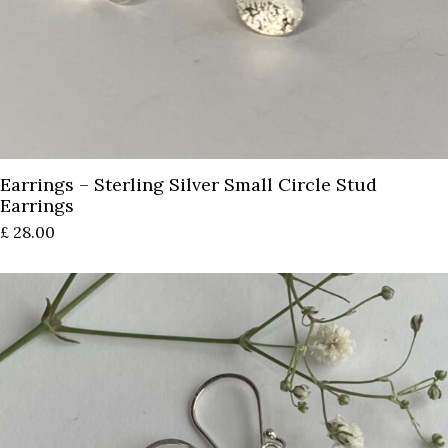
Earrings – Sterling Silver Small Circle Stud
Earrings
£
28.00