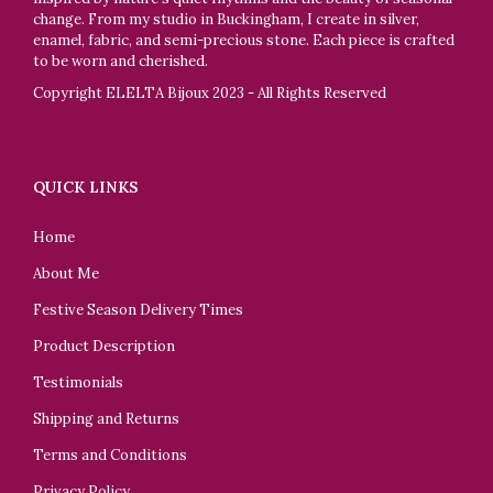
change. From my studio in Buckingham, I create in silver,
enamel, fabric, and semi-precious stone. Each piece is crafted
to be worn and cherished.
Copyright ELELTA Bijoux 2023 - All Rights Reserved
QUICK LINKS
Home
About Me
Festive Season Delivery Times
Product Description
Testimonials
Shipping and Returns
Terms and Conditions
Privacy Policy