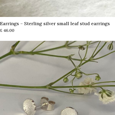
Earrings – Sterling silver small leaf stud earrings
£
46.00