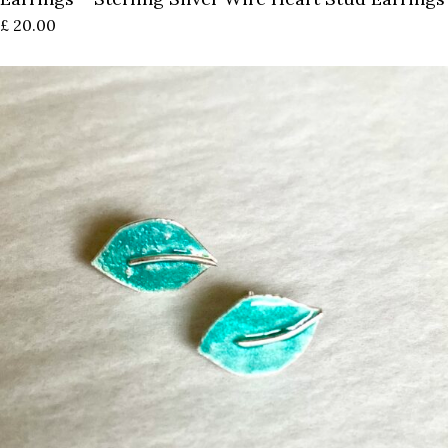
£
20.00