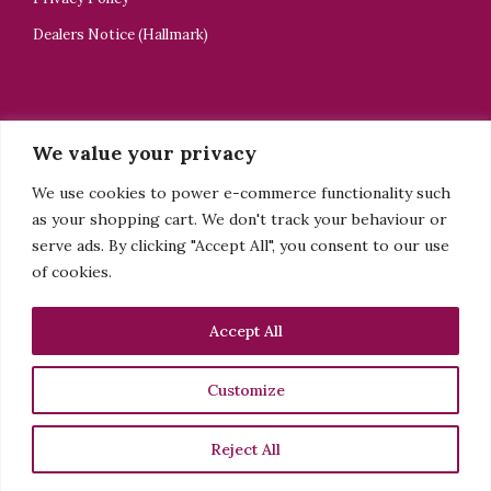
Dealers Notice (Hallmark)
CONTACT US
We value your privacy
ELELTA Bijoux
We use cookies to power e-commerce functionality such
+44 7918505928
as your shopping cart. We don't track your behaviour or
tsedey@elelta.com
serve ads. By clicking "Accept All", you consent to our use
of cookies.
Sign up to my newsletter
Accept All
See more
Customize
Facebook
Instagram
Reject All