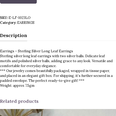
Earrings
-
Sterling
Silver
SKU:
E-LF-1023LO
Long
Category:
EARRINGS
Leaf
Earrings
quantity
Description
Earrings – Sterling Silver Long Leaf Earrings
Sterling silver long leaf earrings with two silver balls. Delicate leaf
motifs and polished silver balls, adding grace to any look. Versatile and
comfortable for everyday elegance.
*** Our jewelry comes beautifully packaged, wrapped in tissue paper,
and placed in an elegant gift box. For shipping, it’s further secured in a
padded envelope. The perfect ready-to-give gift! ***
Weight: approx 7.5gm
Related products