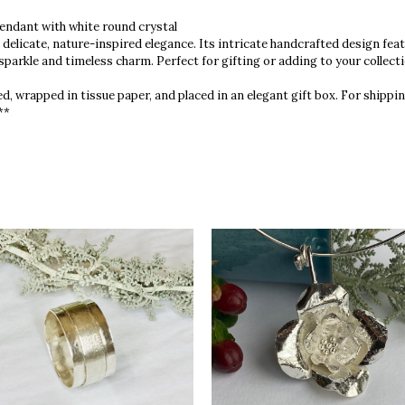
endant with white round crystal
 delicate, nature-inspired elegance. Its intricate handcrafted design fe
 sparkle and timeless charm. Perfect for gifting or adding to your collectio
d, wrapped in tissue paper, and placed in an elegant gift box. For shippin
**