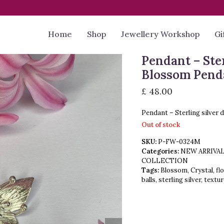
Home
Shop
Jewellery Workshop
Gi
Pendant – Ste
Blossom Pend
£
48.00
Pendant – Sterling silver 
Out of stock
SKU:
P-FW-0324M
Categories:
NEW ARRIVA
COLLECTION
Tags:
Blossom
,
Crystal
,
fl
balls
,
sterling silver
,
textu
next