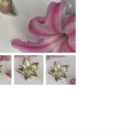
slide