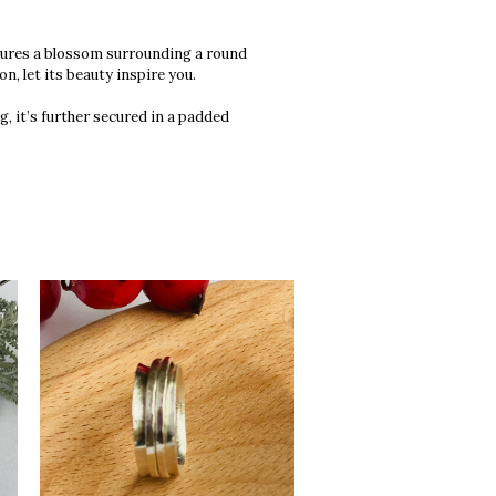
atures a blossom surrounding a round
n, let its beauty inspire you.
g, it’s further secured in a padded