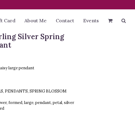
ft Card
About Me
Contact
Events
rling Silver Spring
ant
daisy large pendant
LS
,
PENDANTS
,
SPRING BLOSSOM
ower
,
formed
,
large
,
pendant
,
petal
,
silver
red