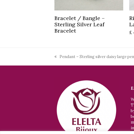
Read more
Bracelet / Bangle –
R
Sterling Silver Leaf
L
Bracelet
£
Pendant – Sterling silver daisy large pe
previous
post:
E
W
T
b
b
m
i
p