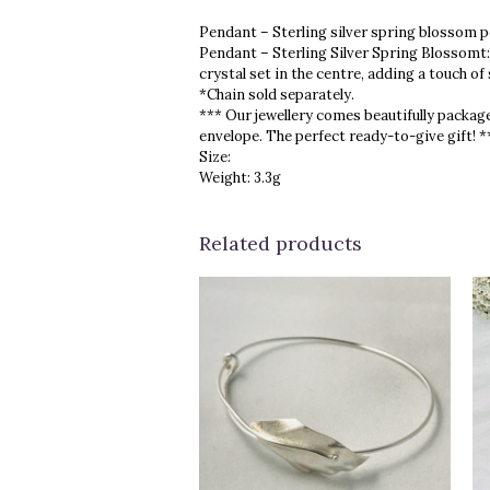
Pendant – Sterling silver spring blossom p
Pendant – Sterling Silver Spring Blossomt:
crystal set in the centre, adding a touch of
*Chain sold separately.
*** Our jewellery comes beautifully package
envelope. The perfect ready-to-give gift! *
Size:
Weight: 3.3g
Related products