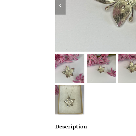
slide
Description