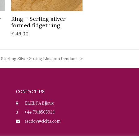
Add to basket
r
Ring – Serling silver
formed fidget ring
£
46.00
 Sterling Silver Spring Blossom Pendant
CONTACT US
ELELTA Bijoux
+44 7918505928
tsedey@elelta.com