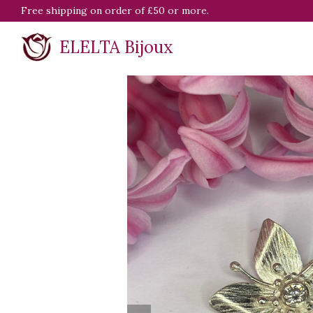
Free shipping on order of £50 or more.
ELELTA Bijoux
previous