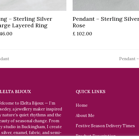
Add to basket
Add to basket
ing – Sterling Silver
Pendant – Sterling Silve
arge Layered Ring
Rose
46.00
£
102.00
ndant
Pendant –
next
post:
LELTA BIJOUX
QUICK LINKS
elcome to Elelta Bijoux — I’m
Home
sedey, a jewellery maker inspired
y nature’s quiet rhythms and the
About Me
eauty of seasonal change. From
Festive Season Delivery Times
y studio in Buckingham, I create
n silver, enamel, fabric, and semi-
Product Description
recious stone. Each piece is