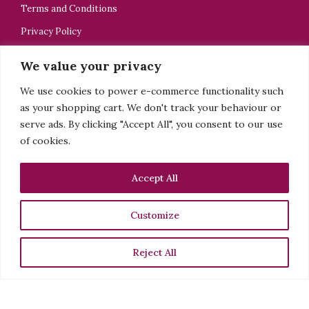
Terms and Conditions
Privacy Policy
Dealers Notice (Hallmark)
We value your privacy
We use cookies to power e-commerce functionality such
as your shopping cart. We don't track your behaviour or
CONTACT US
serve ads. By clicking "Accept All", you consent to our use
of cookies.
ELELTA Bijoux
+44 7918505928
Accept All
tsedey@elelta.com
Customize
Sign up to my newsletter
Reject All
See more
Facebook
Instagram