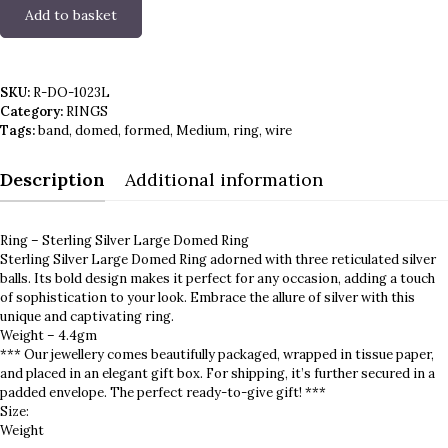
Add to basket
Ring
-
Sterling
Silver
SKU:
R-DO-1023L
Large
Category:
RINGS
Domed
Tags:
band
,
domed
,
formed
,
Medium
,
ring
,
wire
quantity
Description
Additional information
Ring – Sterling Silver Large Domed Ring
Sterling Silver Large Domed Ring adorned with three reticulated silver
balls. Its bold design makes it perfect for any occasion, adding a touch
of sophistication to your look. Embrace the allure of silver with this
unique and captivating ring.
Weight – 4.4gm
*** Our jewellery comes beautifully packaged, wrapped in tissue paper,
and placed in an elegant gift box. For shipping, it’s further secured in a
padded envelope. The perfect ready-to-give gift! ***
Size:
Weight