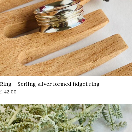
Ring – Serling silver formed fidget ring
£
42.00