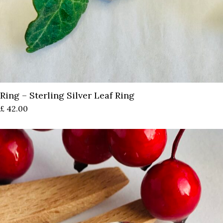
Ring – Sterling Silver Leaf Ring
£
42.00