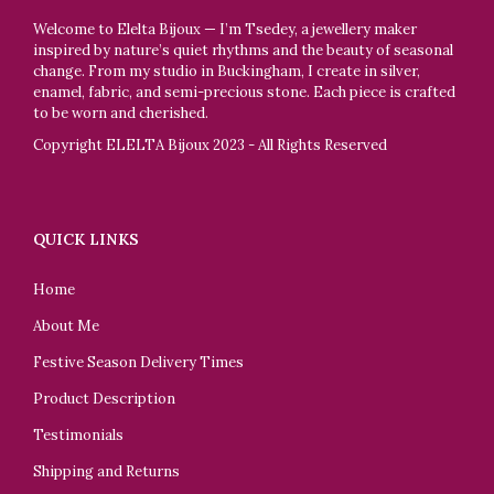
Welcome to Elelta Bijoux — I’m Tsedey, a jewellery maker
inspired by nature’s quiet rhythms and the beauty of seasonal
change. From my studio in Buckingham, I create in silver,
enamel, fabric, and semi-precious stone. Each piece is crafted
to be worn and cherished.
Copyright ELELTA Bijoux 2023 - All Rights Reserved
QUICK LINKS
Home
About Me
Festive Season Delivery Times
Product Description
Testimonials
Shipping and Returns