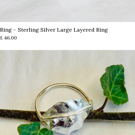
Ring – Sterling Silver Large Layered Ring
£
46.00