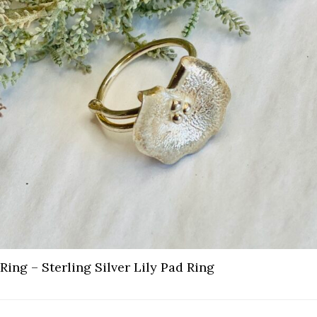
Ring – Sterling Silver Lily Pad Ring