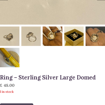
Ring – Sterling Silver Large Domed
£
48.00
1 in stock