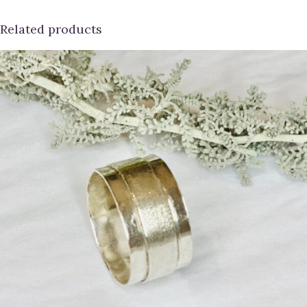
Related products