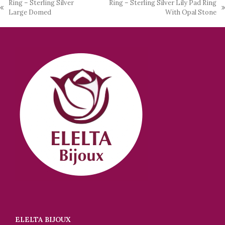
Ring – Sterling Silver
Ring – Sterling Silver Lily Pad Ring
previous
next
Large Domed
With Opal Stone
post:
post:
ELELTA BIJOUX