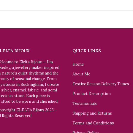
LELTA BIJOUX
QUICK LINKS
elcome to Elelta Bijoux — I’m
Home
sedey, a jewellery maker inspired
y nature’s quiet rhythms and the
About Me
eauty of seasonal change. From
Festive Season Delivery Times
y studio in Buckingham, I create
n silver, enamel, fabric, and semi-
Product Description
recious stone. Each piece is
rafted to be worn and cherished.
Testimonials
opyright ELELTA Bijoux 2023 -
Shipping and Returns
ll Rights Reserved
Terms and Conditions
Privacy Policy