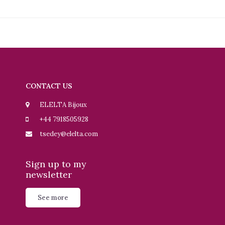
CONTACT US
ELELTA Bijoux
+44 7918505928
tsedey@elelta.com
Sign up to my
newsletter
See more