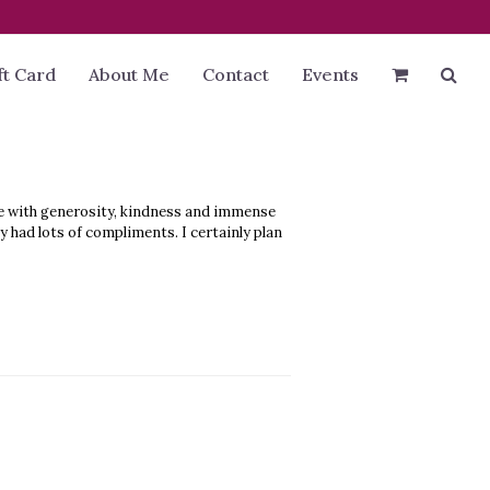
ft Card
About Me
Contact
Events
ge with generosity, kindness and immense
 had lots of compliments. I certainly plan