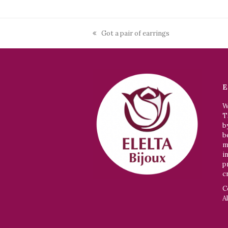
Got a pair of earrings
previous
post:
E
W
T
b
b
m
i
p
c
C
A