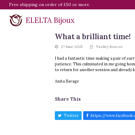
Free shipping on order of £50 or more.
ELELTA Bijoux
What a brilliant time!
27 June 2025
Tsedey Roscoe
I had a fantastic time making a pair of ea
patience. This culminated in me going home 
to return for another session and already 
Anita Savage
Share This
Twitter
https://www.facebook.c