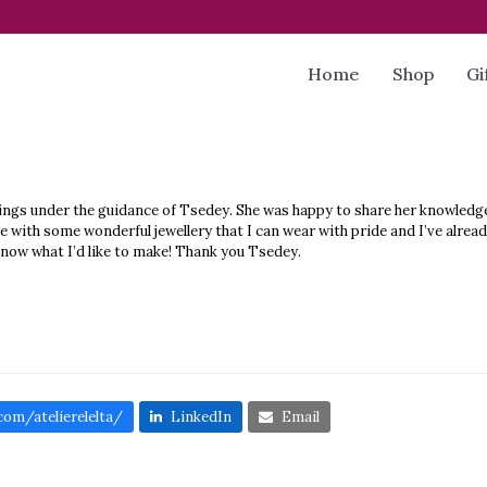
Home
Shop
Gi
rrings under the guidance of Tsedey. She was happy to share her knowled
with some wonderful jewellery that I can wear with pride and I’ve already
know what I’d like to make! Thank you Tsedey.
om/atelierelelta/
LinkedIn
Email