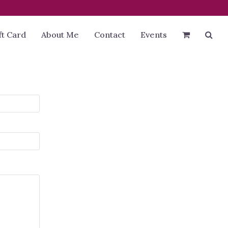
ft Card
About Me
Contact
Events