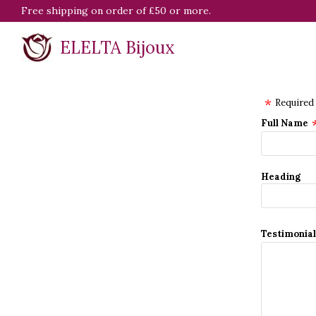
Free shipping on order of £50 or more.
ELELTA Bijoux
Required
Full Name
Heading
Testimonia