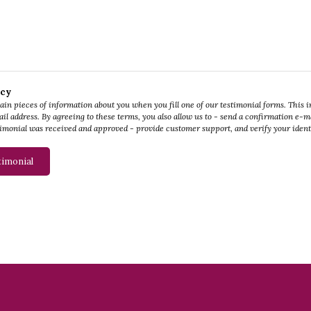
icy
tain pieces of information about you when you fill one of our testimonial forms. This 
il address. By agreeing to these terms, you also allow us to - send a confirmation e-mai
imonial was received and approved - provide customer support, and verify your ident