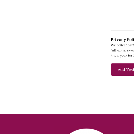
Privacy Pol
We collect cer
full name, e-ma
know your test