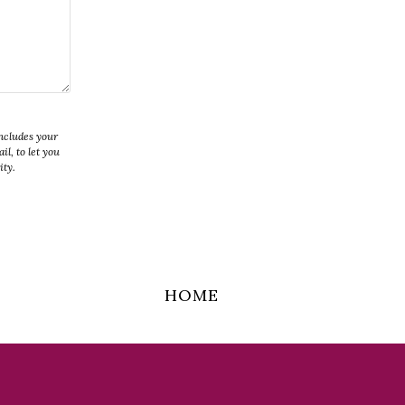
includes your
l, to let you
ity.
HOME