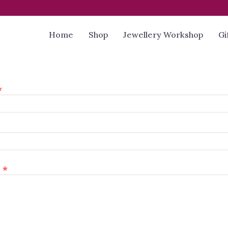
Home
Shop
Jewellery Workshop
Gi
l