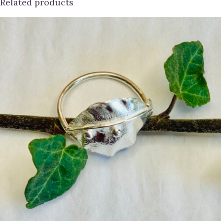
Related products