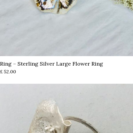
Ring – Sterling Silver Large Flower Ring
£
52.00