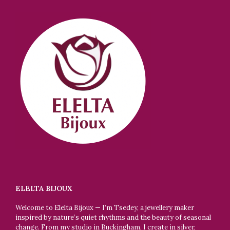
ELELTA BIJOUX
Welcome to Elelta Bijoux — I’m Tsedey, a jewellery maker
inspired by nature’s quiet rhythms and the beauty of seasonal
change. From my studio in Buckingham, I create in silver,