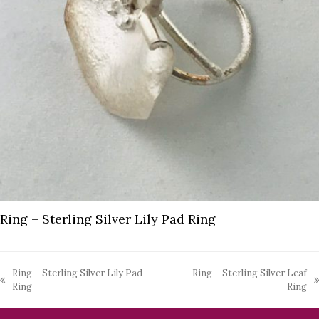
Ring – Sterling Silver Lily Pad Ring
Ring – Sterling Silver Lily Pad
Ring – Sterling Silver Leaf
previous
next
Ring
Ring
post:
post: