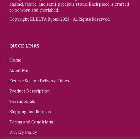
enamel, fabric, and semi-precious stone. Each piece is crafted
to be worn and cherished.
Copyright ELELTA Bijoux 2023 - All Rights Reserved
QUICK LINKS
Home
About Me
Festive Season Delivery Times
Product Description
Testimonials
Shipping and Returns
Terms and Conditions
Privacy Policy