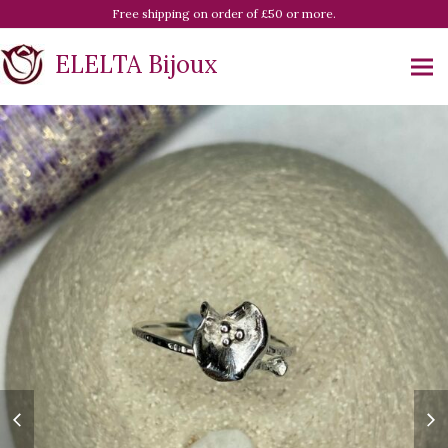
Free shipping on order of £50 or more.
ELELTA Bijoux
previous
ne
slide
sl