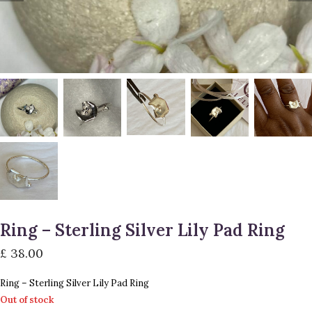
Ring – Sterling Silver Lily Pad Ring
£
38.00
Ring – Sterling Silver Lily Pad Ring
Out of stock