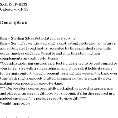
SKU:
R-LP-1123S
Category:
RINGS
Description
Ring – Sterling Silver Reticulated Lily Pad Ring
Ring – Serling Silver Lily Pad Ring, a captivating celebration of nature’s
allure. Delicate lily pad motifs, accented by three polished silver balls,
exude timeless elegance. Versatile and chic, this stunning ring
complements any outfit effortlessly.
*Our adjustable ring ensures a perfect fit, designed to be customized to
your finger size with a simple adjustment. Once set, it holds its shape
for lasting comfort, though frequent resizing may weaken the band over
time. Each ring is uniquely crafted, meaning no two are exactly alike,
making your piece truly one-of-a-kind.
*** Our jewellery comes beautifully packaged, wrapped in tissue paper,
and placed in an elegant gift box. For shipping, it’s further secured in a
padded envelope. The perfect ready-to-give gift! ***
Weight: approx 1.4