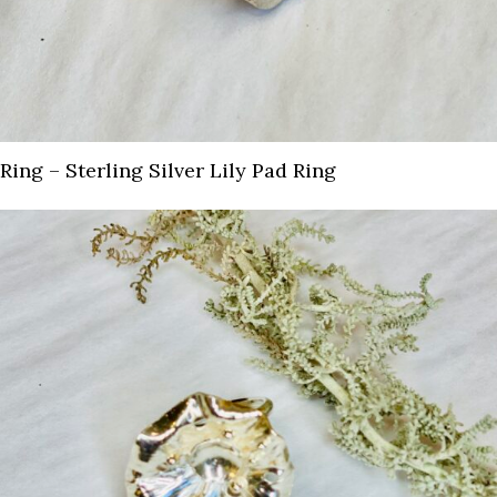
Ring – Sterling Silver Lily Pad Ring