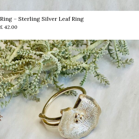
Ring – Sterling Silver Leaf Ring
£
42.00